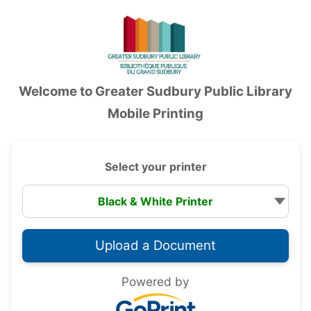
Accessibility — Sign in
Welcome to
Greater Sudbury Public Library
Mobile Printing
Select your printer
Powered by