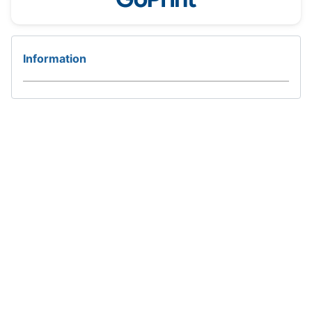
Information